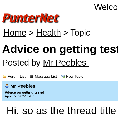
Welco
Home
>
Health
> Topic
Advice on getting tes
Posted by
Mr Peebles
Forum List
Message List
New Topic
Mr Peebles
Advice on getting tested
April 09, 2022 19:53
Hi, so as the thread titl