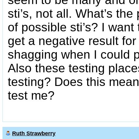
sti’s, not all. What’s the 
of possible sti’s? I want 
get a negative result fo
shagging when I could p
Also these testing place
testing? Does this mean
test me?
Ruth Strawberry