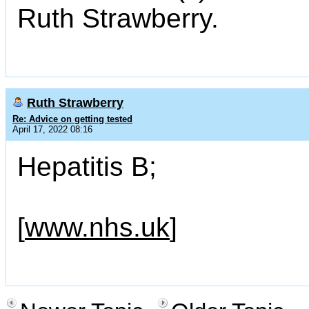
Ruth Strawberry.
Ruth Strawberry
Re: Advice on getting tested
April 17, 2022 08:16
Hepatitis B;
[
www.nhs.uk
]