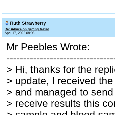
Ruth Strawberry
Re: Advice on getting tested
April 17, 2022 08:05
Mr Peebles Wrote:
--------------------------------
> Hi, thanks for the repl
> update, I received the
> and managed to send i
> receive results this c
> sample and blood samp