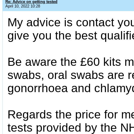
Re: Advice on getting tested
April 10, 2022 10:28
My advice is contact you
give you the best qualif
Be aware the £60 kits mos
swabs, oral swabs are re
gonorrhoea and chlamyd
Regards the price for me
tests provided by the NH