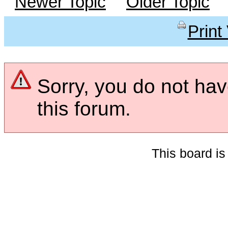
Newer Topic
Older Topic
Print
Sorry, you do not hav
this forum.
This board i