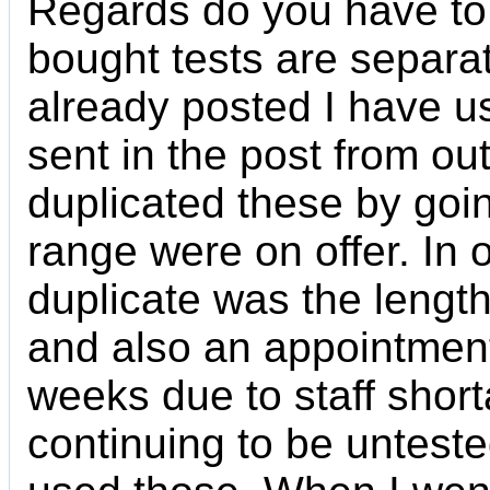
Regards do you have to g
bought tests are separa
already posted I have u
sent in the post from o
duplicated these by going
range were on offer. In 
duplicate was the length
and also an appointment
weeks due to staff shor
continuing to be untest