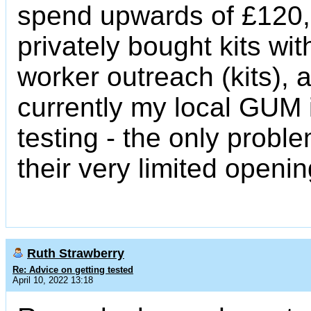
spend upwards of £120,
privately bought kits wi
worker outreach (kits), 
currently my local GUM i
testing - the only prob
their very limited openi
Ruth Strawberry
Re: Advice on getting tested
April 10, 2022 13:18