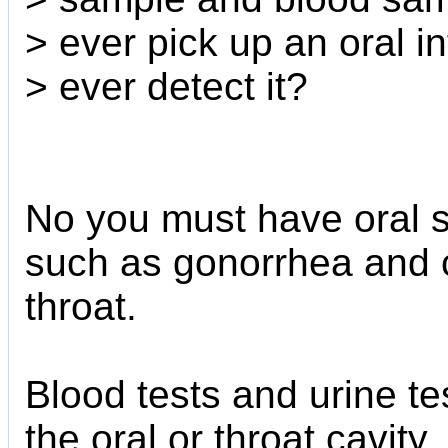
> ever pick up an oral i
> ever detect it?
No you must have oral s
such as gonorrhea and 
throat.
Blood tests and urine tes
the oral or throat cavity.