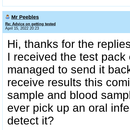
Mr Peebles
Re: Advice on getting tested
April 15, 2022 20:23
Hi, thanks for the replie
I received the test pack
managed to send it back 
receive results this com
sample and blood sample
ever pick up an oral inf
detect it?