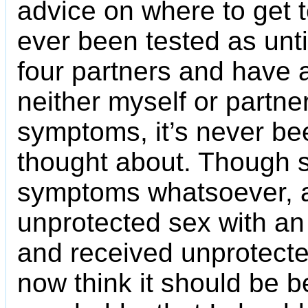
advice on where to get t
ever been tested as until
four partners and have 
neither myself or partne
symptoms, it’s never be
thought about. Though s
symptoms whatsoever, a
unprotected sex with an
and received unprotected
now think it should be be