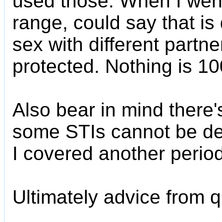
used those. When I went t
range, could say that is
sex with different partner
protected. Nothing is 1
Also bear in mind there
some STIs cannot be de
I covered another period
Ultimately advice from qu