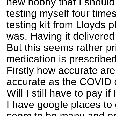
new hobby that I should 
testing myself four times
testing kit from Lloyds p
was. Having it delivered 
But this seems rather pr
medication is prescribed,
Firstly how accurate are
accurate as the COVID o
Will I still have to pay i
I have google places to 
seem to be many and on