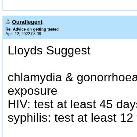
Oundlegent
Re: Advice on getting tested
April 12, 2022 08:06
Lloyds Suggest
chlamydia & gonorrhoea:
exposure
HIV: test at least 45 da
syphilis: test at least 