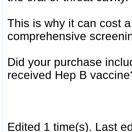
This is why it can cost a
comprehensive screeni
Did your purchase inclu
received Hep B vaccine
Edited 1 time(s). Last e