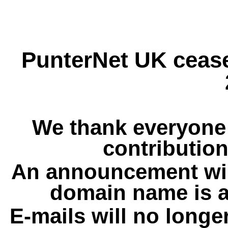
PunterNet UK cease
We thank everyone 
contribution
An announcement wil
domain name is a
E-mails will no longe