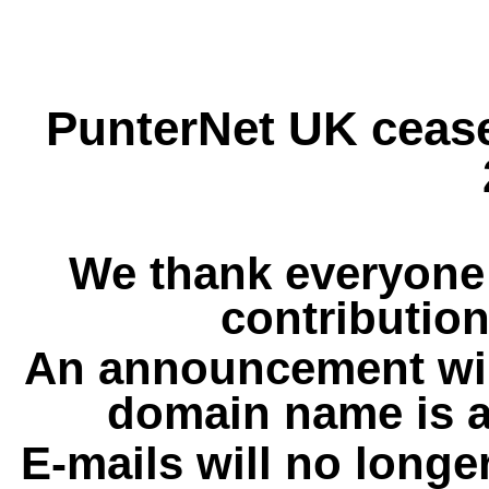
PunterNet UK cease
We thank everyone 
contribution
An announcement wil
domain name is a
E-mails will no longe