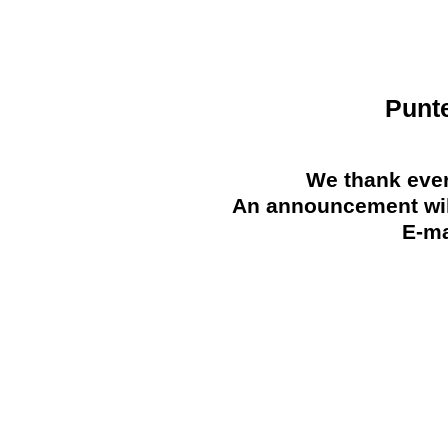
Punt
We thank ever
An announcement will
E-ma