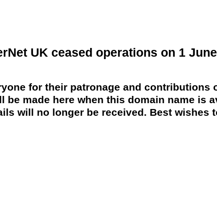
erNet UK ceased operations on 1 June
yone for their patronage and contributions o
 be made here when this domain name is av
ils will no longer be received. Best wishes to