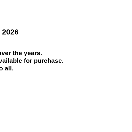
 2026
ver the years.
ailable for purchase.
 all.