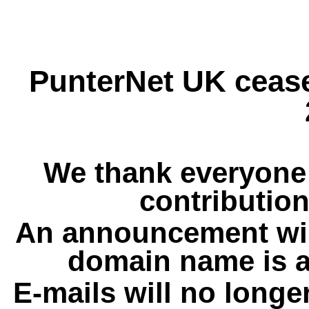
PunterNet UK cease
We thank everyone 
contribution
An announcement wil
domain name is a
E-mails will no longe