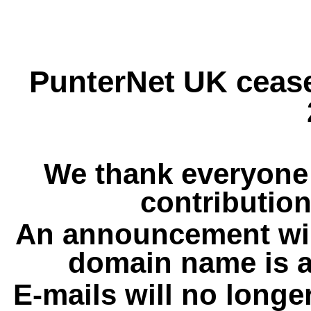
PunterNet UK cease
We thank everyone 
contribution
An announcement wil
domain name is a
E-mails will no longe