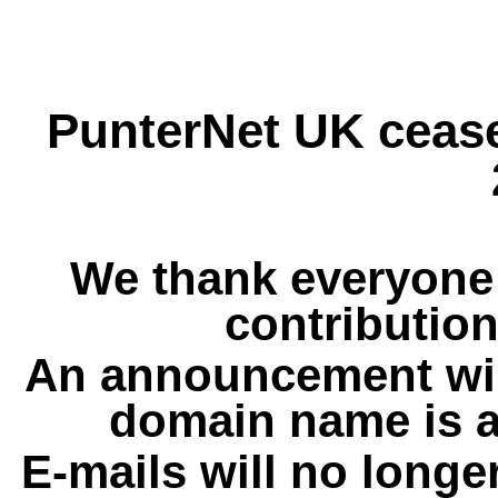
PunterNet UK cease
We thank everyone 
contribution
An announcement wil
domain name is a
E-mails will no longe