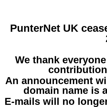
PunterNet UK cease
We thank everyone 
contribution
An announcement wil
domain name is a
E-mails will no longe