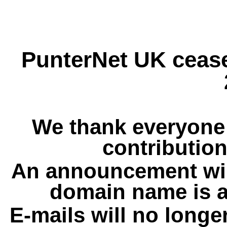
PunterNet UK cease
We thank everyone 
contribution
An announcement wil
domain name is a
E-mails will no longe