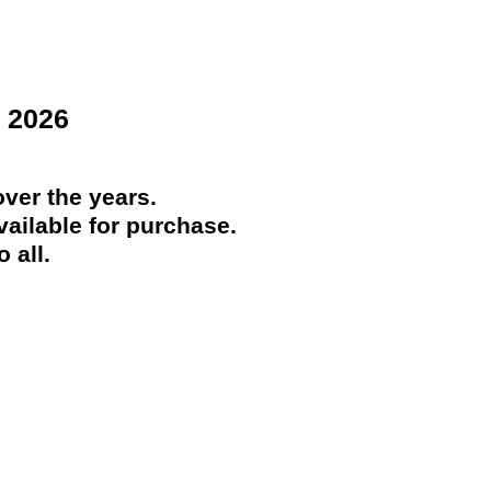
 2026
ver the years.
ailable for purchase.
 all.