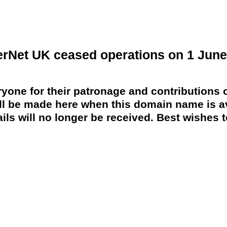
erNet UK ceased operations on 1 June
yone for their patronage and contributions o
 be made here when this domain name is av
ils will no longer be received. Best wishes to