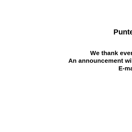
Punt
We thank ever
An announcement will
E-ma