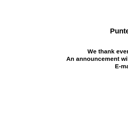
Punt
We thank ever
An announcement will
E-ma