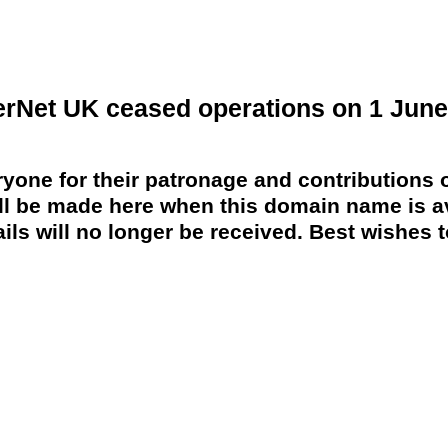
erNet UK ceased operations on 1 June
yone for their patronage and contributions o
 be made here when this domain name is av
ils will no longer be received. Best wishes to