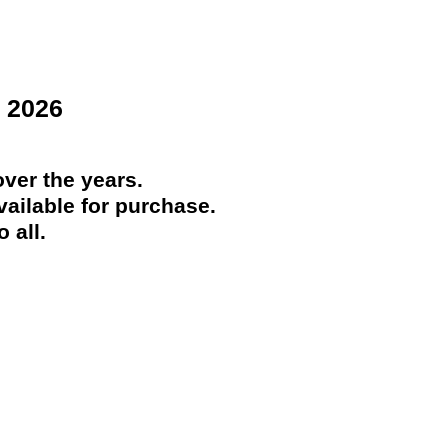
 2026
ver the years.
ailable for purchase.
 all.