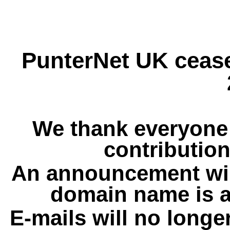
PunterNet UK cease
We thank everyone 
contribution
An announcement wil
domain name is a
E-mails will no longe