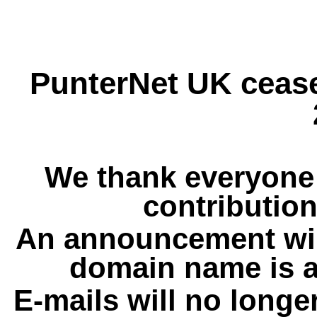
PunterNet UK cease
We thank everyone 
contribution
An announcement wil
domain name is a
E-mails will no longe