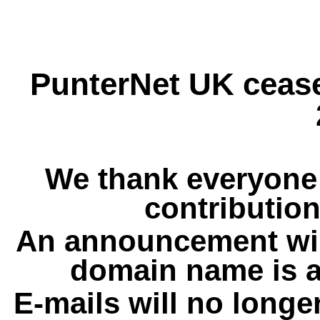
PunterNet UK cease
We thank everyone 
contribution
An announcement wil
domain name is a
E-mails will no longe