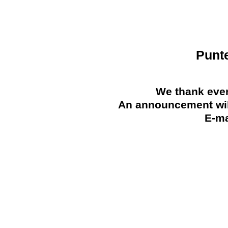
Punt
We thank ever
An announcement will
E-ma