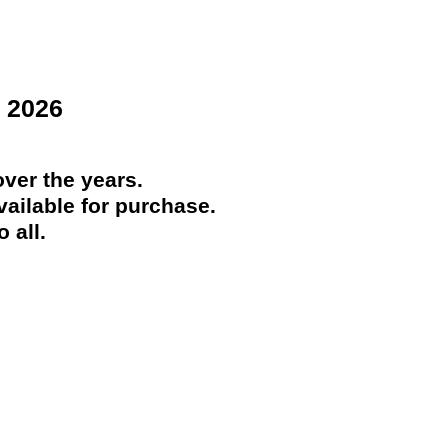
 2026
ver the years.
ailable for purchase.
 all.