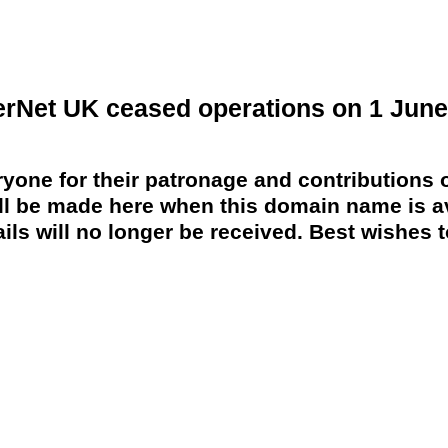
erNet UK ceased operations on 1 June
yone for their patronage and contributions o
 be made here when this domain name is av
ils will no longer be received. Best wishes to