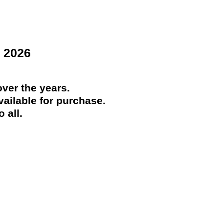
 2026
ver the years.
ailable for purchase.
 all.