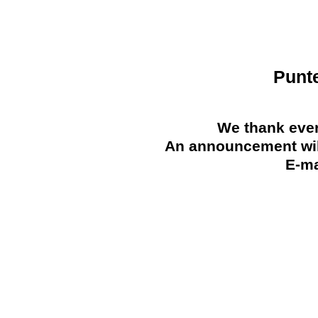
Punt
We thank ever
An announcement will
E-ma