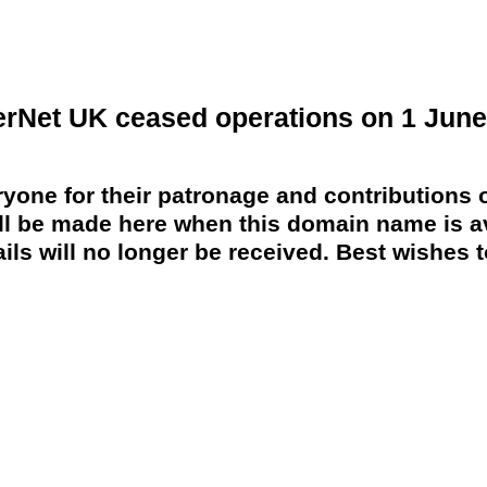
erNet UK ceased operations on 1 June
yone for their patronage and contributions o
 be made here when this domain name is av
ils will no longer be received. Best wishes to