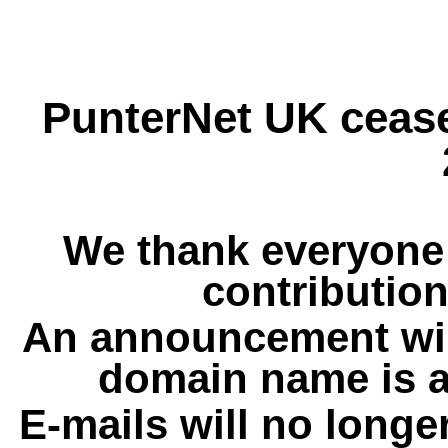
PunterNet UK cease
We thank everyone 
contribution
An announcement wil
domain name is a
E-mails will no longe