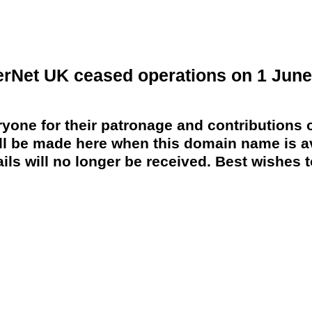
erNet UK ceased operations on 1 June
yone for their patronage and contributions o
 be made here when this domain name is av
ils will no longer be received. Best wishes to