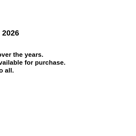
 2026
ver the years.
ailable for purchase.
 all.