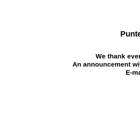
Punt
We thank ever
An announcement will
E-ma