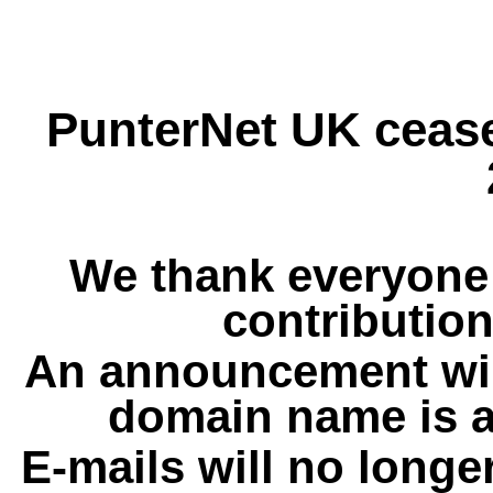
PunterNet UK cease
We thank everyone 
contribution
An announcement wil
domain name is a
E-mails will no longe