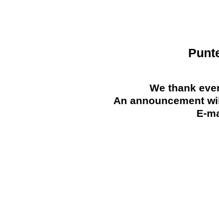
Punt
We thank ever
An announcement will
E-ma