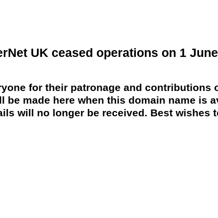
erNet UK ceased operations on 1 June
yone for their patronage and contributions o
 be made here when this domain name is av
ils will no longer be received. Best wishes to