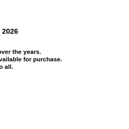
 2026
ver the years.
ailable for purchase.
 all.