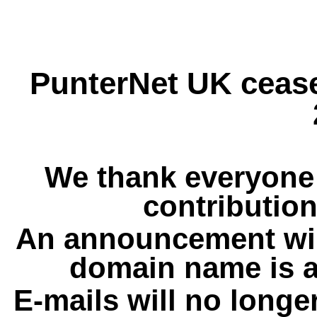
PunterNet UK cease
We thank everyone 
contribution
An announcement wil
domain name is a
E-mails will no longe