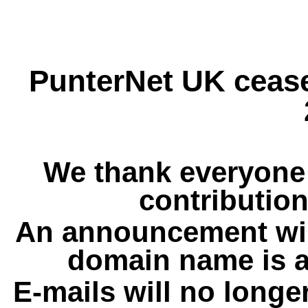
PunterNet UK cease
We thank everyone 
contribution
An announcement wil
domain name is a
E-mails will no longe