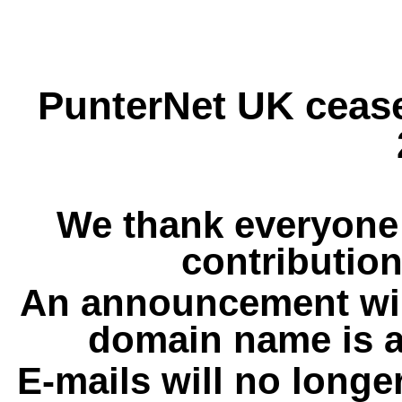
PunterNet UK cease
We thank everyone 
contribution
An announcement wil
domain name is a
E-mails will no longe