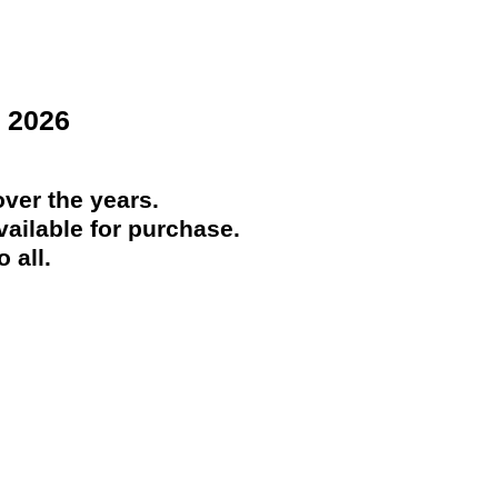
 2026
ver the years.
ailable for purchase.
 all.