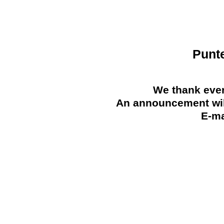
Punt
We thank ever
An announcement will
E-ma