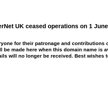
erNet UK ceased operations on 1 June
yone for their patronage and contributions o
 be made here when this domain name is av
ils will no longer be received. Best wishes to