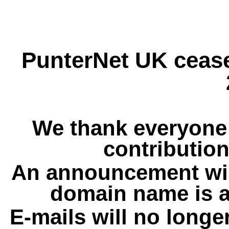
PunterNet UK cease
We thank everyone 
contribution
An announcement wil
domain name is a
E-mails will no longe