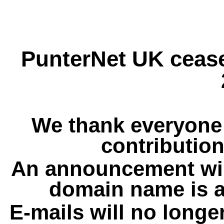
PunterNet UK cease
We thank everyone 
contribution
An announcement wil
domain name is a
E-mails will no longe