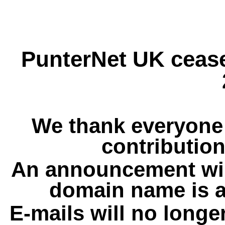
PunterNet UK cease
We thank everyone 
contribution
An announcement wil
domain name is a
E-mails will no longe