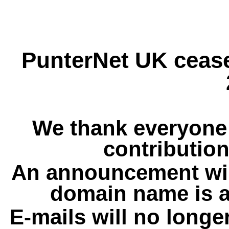
PunterNet UK cease
We thank everyone 
contribution
An announcement wil
domain name is a
E-mails will no longe