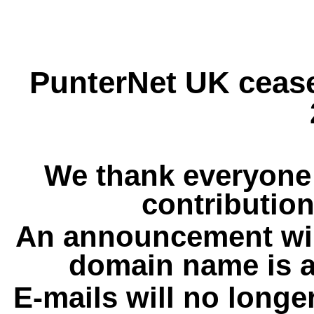
PunterNet UK cease
We thank everyone 
contribution
An announcement wil
domain name is a
E-mails will no longe