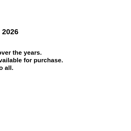
 2026
ver the years.
ailable for purchase.
 all.