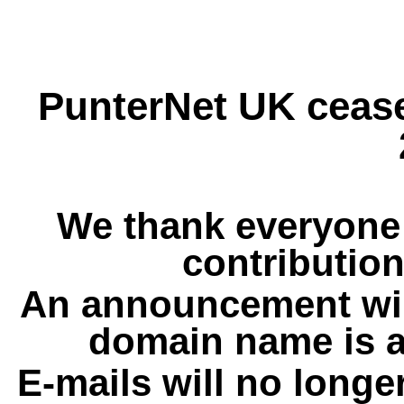
PunterNet UK cease
We thank everyone 
contribution
An announcement wil
domain name is a
E-mails will no longe