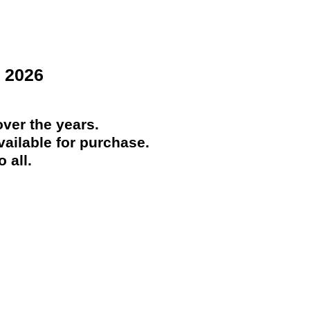
 2026
ver the years.
ailable for purchase.
 all.