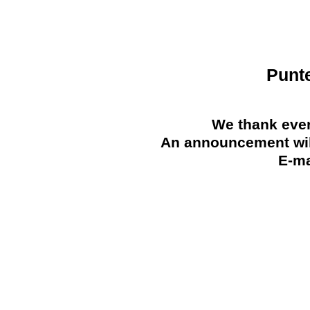
Punt
We thank ever
An announcement will
E-ma