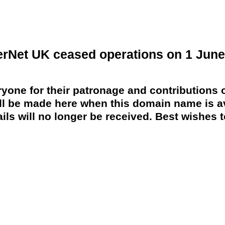
erNet UK ceased operations on 1 June
yone for their patronage and contributions o
 be made here when this domain name is av
ils will no longer be received. Best wishes to