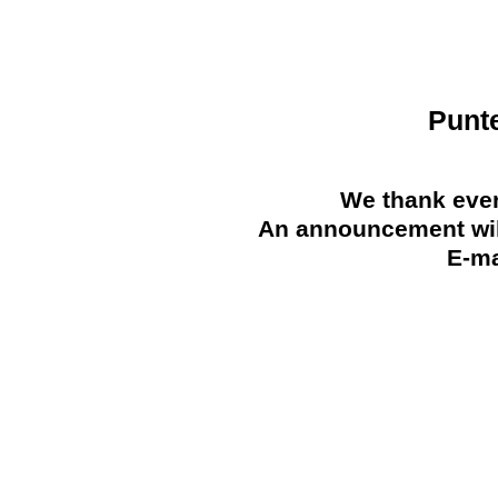
Punt
We thank ever
An announcement will
E-ma