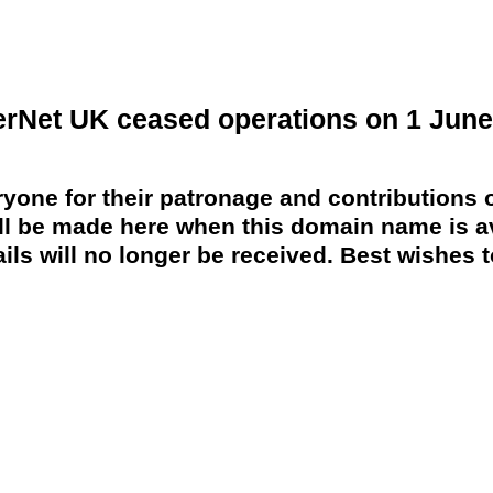
erNet UK ceased operations on 1 June
yone for their patronage and contributions o
 be made here when this domain name is av
ils will no longer be received. Best wishes to