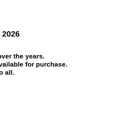
 2026
ver the years.
ailable for purchase.
 all.