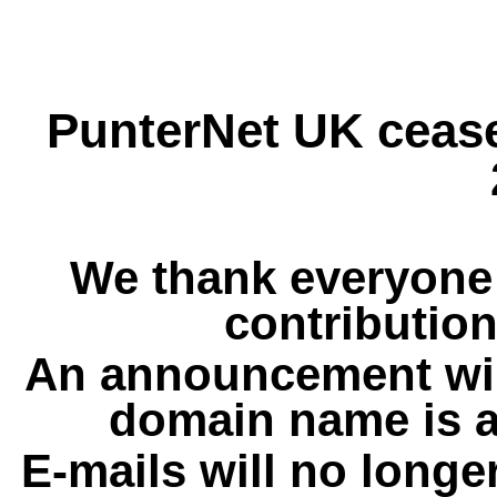
PunterNet UK cease
We thank everyone 
contribution
An announcement wil
domain name is a
E-mails will no longe