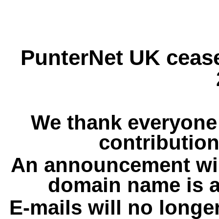
PunterNet UK cease
We thank everyone 
contribution
An announcement wil
domain name is a
E-mails will no longe