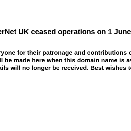
erNet UK ceased operations on 1 June
yone for their patronage and contributions o
 be made here when this domain name is av
ils will no longer be received. Best wishes to