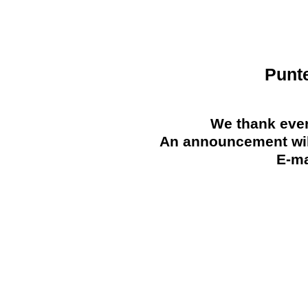
Punt
We thank ever
An announcement will
E-ma