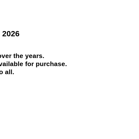
 2026
ver the years.
ailable for purchase.
 all.