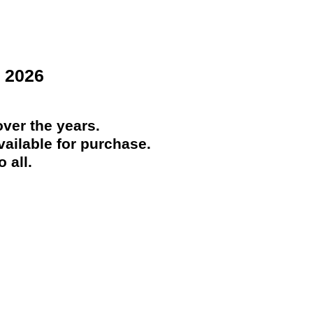
 2026
ver the years.
ailable for purchase.
 all.