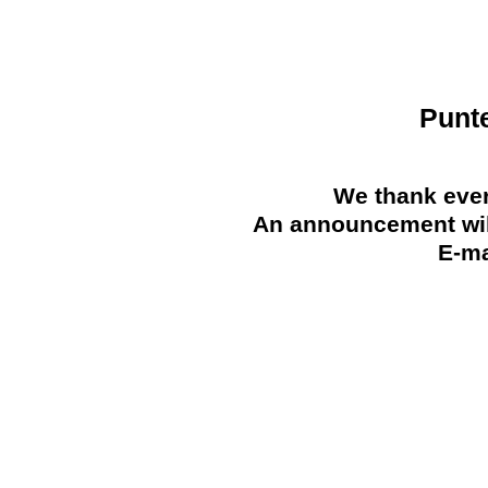
Punt
We thank ever
An announcement will
E-ma