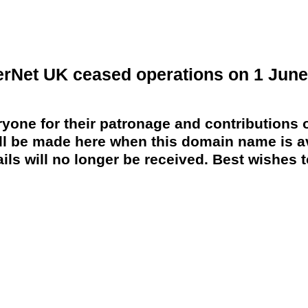
erNet UK ceased operations on 1 June
yone for their patronage and contributions o
 be made here when this domain name is av
ils will no longer be received. Best wishes to