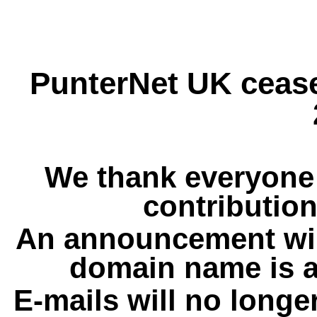
PunterNet UK cease
We thank everyone 
contribution
An announcement wil
domain name is a
E-mails will no longe