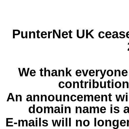
PunterNet UK cease
We thank everyone 
contribution
An announcement wil
domain name is a
E-mails will no longe