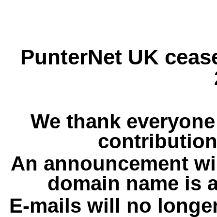
PunterNet UK cease
We thank everyone 
contribution
An announcement wil
domain name is a
E-mails will no longe