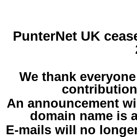
PunterNet UK cease
We thank everyone 
contribution
An announcement wil
domain name is a
E-mails will no longe