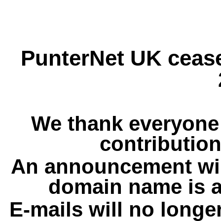
PunterNet UK cease
We thank everyone 
contribution
An announcement wil
domain name is a
E-mails will no longe