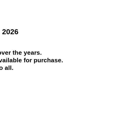
 2026
ver the years.
ailable for purchase.
 all.