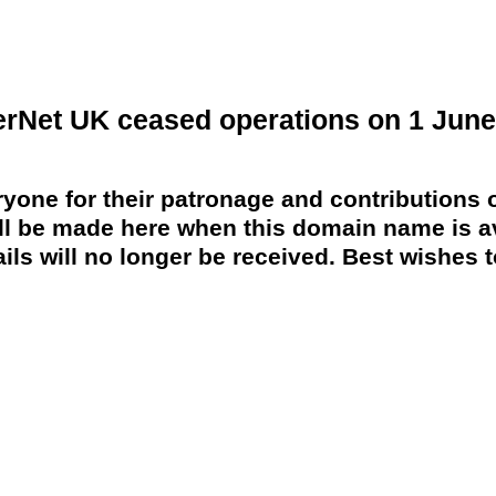
erNet UK ceased operations on 1 June
yone for their patronage and contributions o
 be made here when this domain name is av
ils will no longer be received. Best wishes to