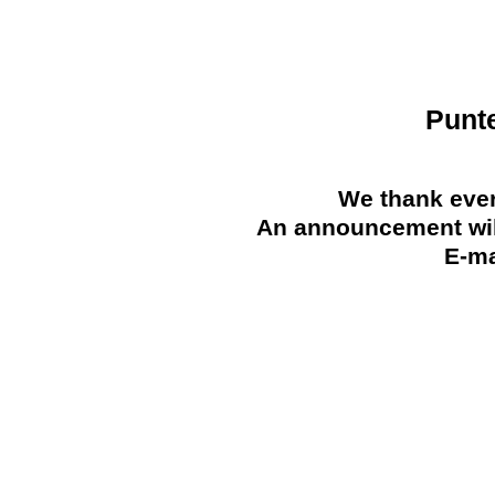
Punt
We thank ever
An announcement will
E-ma