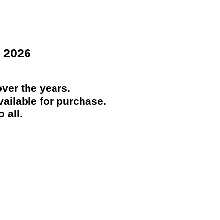
 2026
ver the years.
ailable for purchase.
 all.