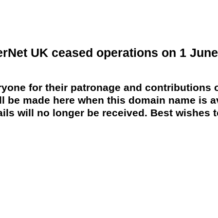
erNet UK ceased operations on 1 June
yone for their patronage and contributions o
 be made here when this domain name is av
ils will no longer be received. Best wishes to