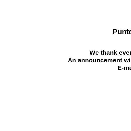
Punt
We thank ever
An announcement will
E-ma