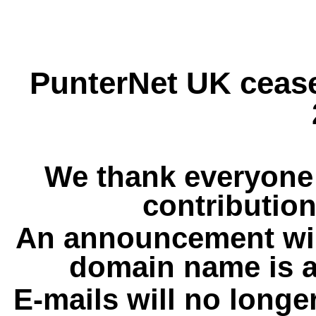
PunterNet UK cease
We thank everyone 
contribution
An announcement wil
domain name is a
E-mails will no longe