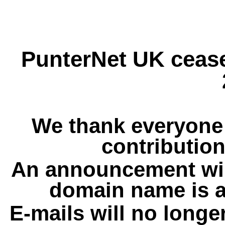
PunterNet UK cease
We thank everyone 
contribution
An announcement wil
domain name is a
E-mails will no longe