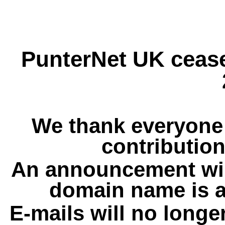
PunterNet UK cease
We thank everyone 
contribution
An announcement wil
domain name is a
E-mails will no longe