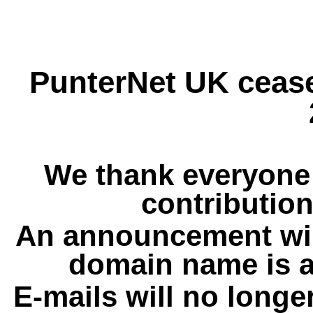
PunterNet UK cease
We thank everyone 
contribution
An announcement wil
domain name is a
E-mails will no longe