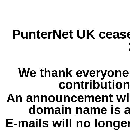
PunterNet UK cease
We thank everyone 
contribution
An announcement wil
domain name is a
E-mails will no longe