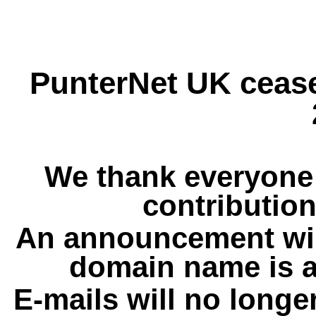
PunterNet UK cease
We thank everyone 
contribution
An announcement wil
domain name is a
E-mails will no longe